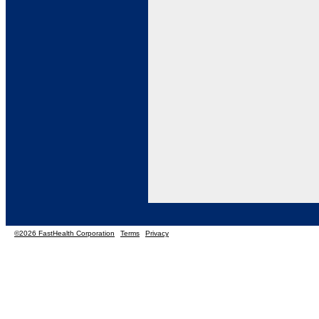
©2026 FastHealth Corporation
Terms
Privacy