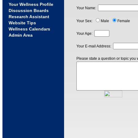
Your Wellness Profile
Your Name:
Discussion Boards
Research Assistant
Your Sex:
Male
Female
Website Tips
Wellness Calendars
Your Age:
Admin Area
Your E-mail Address:
Please state a question or topic you 