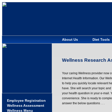
About Us
Diet Tools
Wellness Research As
Your caring Wellness provider now of
Internet Health Information. Our We
to help you quickly locate relevant he
have. She will search your topic and 
your health question in your e-mail. 
convenience. She is ready to complet
Employee Registration
answer the below questions . . .
Wellness Assessment
Wellness Menu