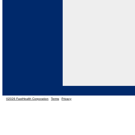
©2026 FastHealth Corporation
Terms
Privacy