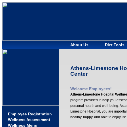
About Us
Diet Tools
Athens-Limestone Hos
Center
Welcome Employees!
Athens-Limestone Hospital Wellne
program provided to help you assess
personal health and well-being. As 
Limestone Hospital, you are importan
Employee Registration
healthy, happy, and able to enjoy life
Wellness Assessment
Wellness Menu