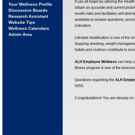
It can all begin by utilizing the Hea
Your Wellness Profile
obtain an accurate and current picture
Discussion Boards
health risks and facilitates self-di
Research Assistant
available to answer questions, provi
Website Tips
indicators.
Wellness Calendars
Admin Area
Lifestyle modification is one of the si
stopping smoking, weight management 
habits and routines contribute to inc
ALH Employee Wellness
can help yo
fitness program is one of the best 
Questions regarding the
ALH Emplo
9355.
Congratulations! You are already on